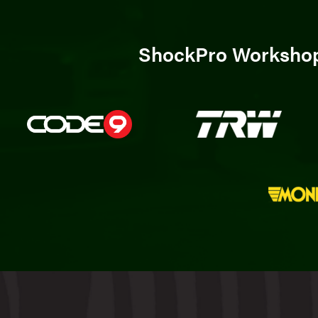
ShockPro Workshops