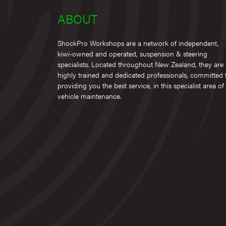
ABOUT
ShockPro Workshops are a network of independent,
kiwi-owned and operated, suspension & steering
specialists. Located throughout New Zealand, they are
highly trained and dedicated professionals, committed 
providing you the best service, in this specialist area of
vehicle maintenance.