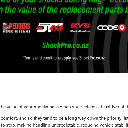
e value of your shocks back when you replace at least two of 
de comfort, and so they tend to be a long way down the priority l
y to stop, making handling unpredictable, reducing vehicle stabil