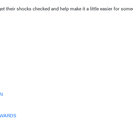
 their shocks checked and help make it a little easier for someo
IN
DWARDS