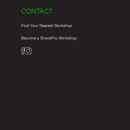
CONTACT
Find Your Nearest Workshop
Become a ShockPro Workshop