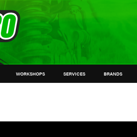
WORKSHOPS
SERVICES
BRANDS