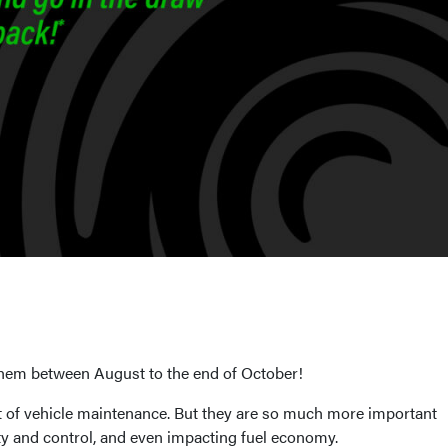
them between August to the end of October!
ist of vehicle maintenance. But they are so much more important
ity and control, and even impacting fuel economy.