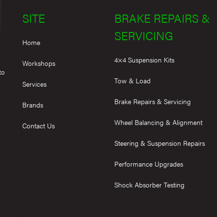
SITE
BRAKE REPAIRS &
SERVICING
Home
4×4 Suspension Kits
Workshops
to
Tow & Load
Services
Brake Repairs & Servicing
Brands
Wheel Balancing & Alignment
Contact Us
Steering & Suspension Repairs
Performance Upgrades
Shock Absorber Testing