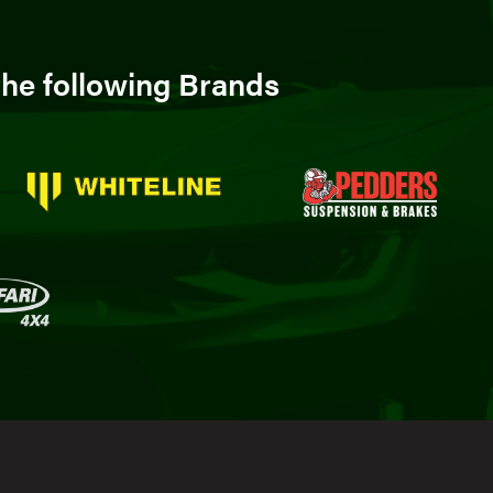
he following Brands