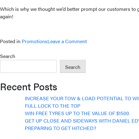
Which is why we thought we’d better prompt our customers to get
again!
on
Posted in
Promotions
Leave a Comment
WIN
YOUR
Search
SHOCKS
Search
BACK
Recent Posts
INCREASE YOUR TOW & LOAD POTENTIAL TO W
FULL LOCK TO THE TOP
WIN FREE TYRES UP TO THE VALUE OF $1500
GET UP CLOSE AND SIDEWAYS WITH DANIEL E
PREPARING TO GET HITCHED?