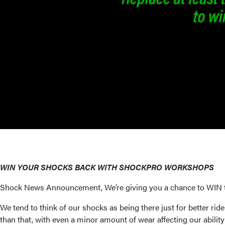
WIN YOUR SHOCKS BACK WITH SHOCKPRO WORKSHOPS
Shock News Announcement, We’re giving you a chance to WIN th
We tend to think of our shocks as being there just for better ri
than that, with even a minor amount of wear affecting our abilit