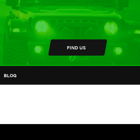
FIND US
BLOG