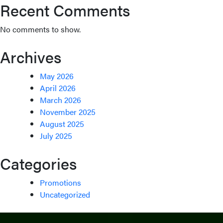
Recent Comments
No comments to show.
Archives
May 2026
April 2026
March 2026
November 2025
August 2025
July 2025
Categories
Promotions
Uncategorized