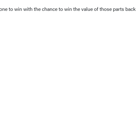
ne to win with the chance to win the value of those parts back