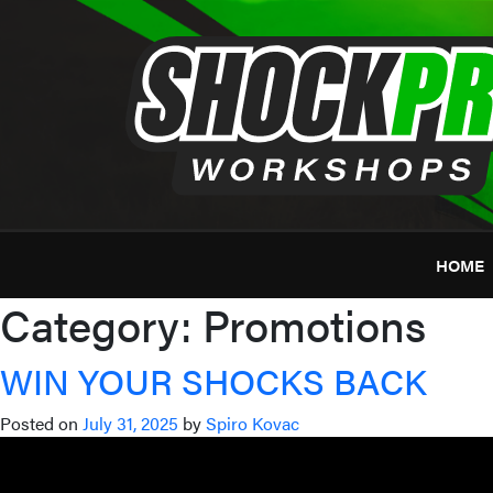
Skip
to
content
HOME
Category:
Promotions
WIN YOUR SHOCKS BACK
Posted on
July 31, 2025
by
Spiro Kovac