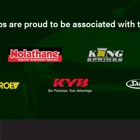
 are proud to be associated with t