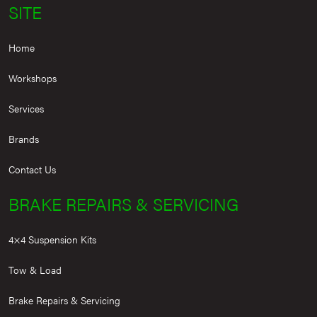
SITE
Home
Workshops
Services
Brands
Contact Us
BRAKE REPAIRS & SERVICING
4×4 Suspension Kits
Tow & Load
Brake Repairs & Servicing