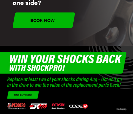
one side?
BOOK NOW