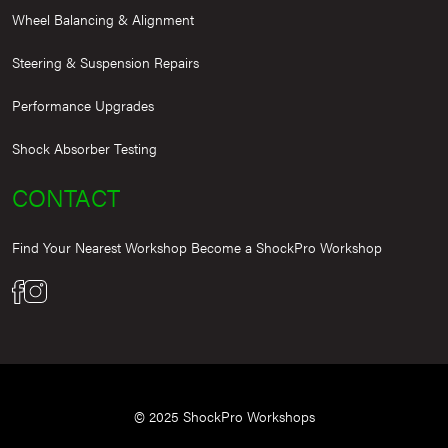
Wheel Balancing & Alignment
Steering & Suspension Repairs
Performance Upgrades
Shock Absorber Testing
CONTACT
Find Your Nearest Workshop
Become a ShockPro Workshop
© 2025 ShockPro Workshops