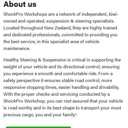
About us
ShockPro Workshops are a network of independent, kiwi-
owned and operated, suspension & steering specialists.
Located throughout New Zealand, they are highly trained
and dedicated professionals, committed to providing you
the best service, in this specialist area of vehicle
maintenance.
Healthy Steering & Suspension is critical in supporting the
weight of your vehicle and its directional control, ensuring
you experience a smooth and comfortable ride. From a
safety perspective it ensures stable road control, more
responsive stopping times, easier handling and drivability.
With the proper checks and servicing conducted by a
ShockPro Workshop, you can rest assured that your vehicle
is road worthy and in its best shape to transport your most
precious cargo, you and your family!