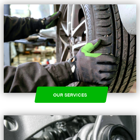
OUR SERVICES