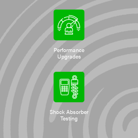
Performance
Upgrades
Shock Absorber
Testing