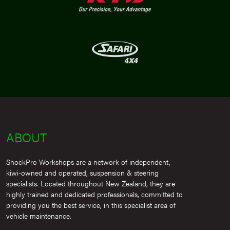
ABOUT
ShockPro Workshops are a network of independent,
kiwi-owned and operated, suspension & steering
specialists. Located throughout New Zealand, they are
highly trained and dedicated professionals, committed to
providing you the best service, in this specialist area of
vehicle maintenance.