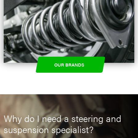
OUR BRANDS
Why do I need a steering and
suspension specialist?