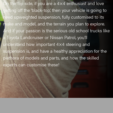
On the flip side, if you are a 4×4 enthusiast and love
getting off the ‘black-top’, then your vehicle is going to
need upweighted suspension, fully customised to its
make and model, and the terrain you plan to explore.
And if your passion is the serious old school trucks like
a Toyota Landcruiser or Nissan Patrol, you’ll
understand how important 4×4 steering and
suspension is, and have a healthy appreciation for the
plethora of models and parts, and how the skilled
experts can customise these!