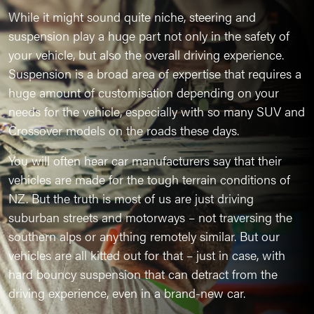
While it might sound quite niche, steering and
suspension play a huge part not only in the safety of
your vehicle, but also the overall driving experience.
Suspension is a broad area of expertise that requires a
huge amount of customisation depending on your
needs for the vehicle, especially with so many SUV and
Crossover models on the roads these days.
You will often hear car manufacturers say that their
vehicles are made for the tough terrain conditions of
NZ. But the truth is most of us are just driving
suburban streets and motorways – not traversing the
southern alps or anything remotely similar. But our
vehicles are all kitted out for that – just in case, with
hard bouncy suspension that can detract from the
driving experience, even in a brand-new car.