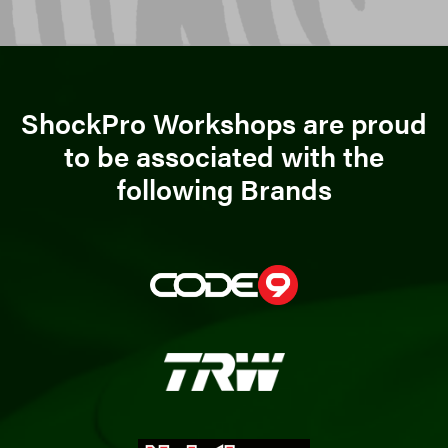
ShockPro Workshops are proud
to be associated with the
following Brands