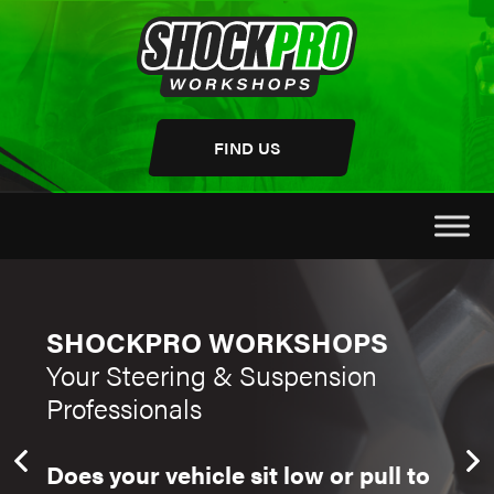
Skip
to
content
FIND US
SHOCKPRO WORKSHOPS
SH
Your Steering & Suspension
You
Professionals
Pro
Does your vehicle sit low or pull to
Do y