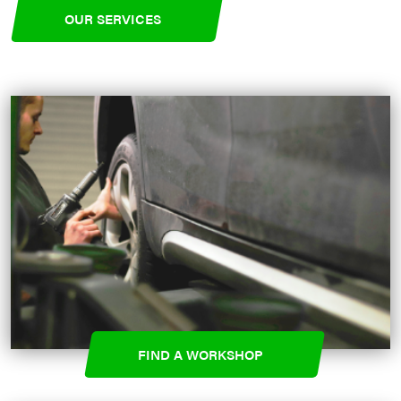
OUR SERVICES
FIND A WORKSHOP