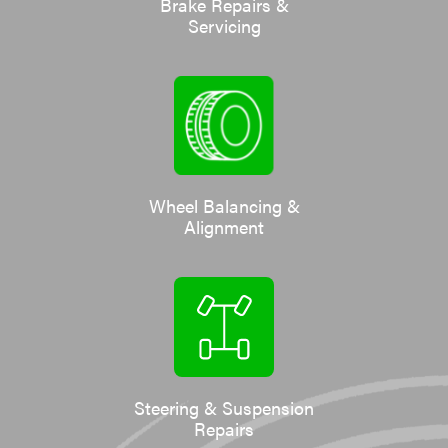
Brake Repairs &
Servicing
Wheel Balancing &
Alignment
Steering & Suspension
Repairs