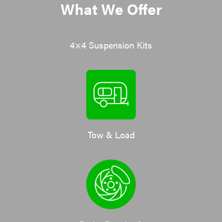
What We Offer
4×4 Suspension Kits
Tow & Load