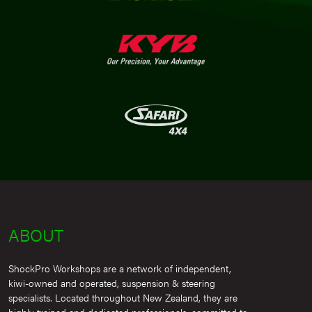
ABOUT
ShockPro Workshops are a network of independent,
kiwi-owned and operated, suspension & steering
specialists. Located throughout New Zealand, they are
highly trained and dedicated professionals, committed to