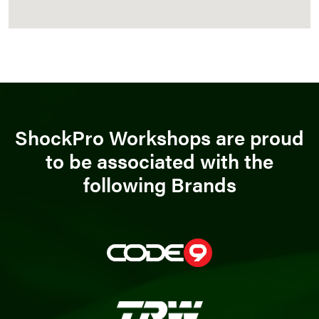
ShockPro Workshops are proud
to be associated with the
following Brands