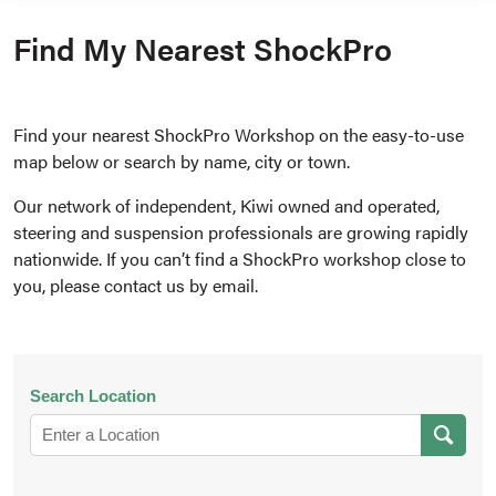
Find My Nearest ShockPro
Find your nearest ShockPro Workshop on the easy-to-use
map below or search by name, city or town.
Our network of independent, Kiwi owned and operated,
steering and suspension professionals are growing rapidly
nationwide. If you can’t find a ShockPro workshop close to
you, please contact us by email.
Search Location