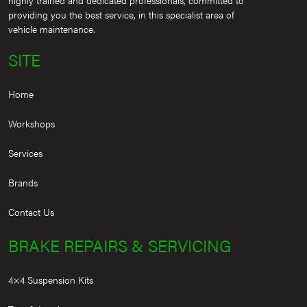
providing you the best service, in this specialist area of
vehicle maintenance.
SITE
Home
Workshops
Services
Brands
Contact Us
BRAKE REPAIRS & SERVICING
4×4 Suspension Kits