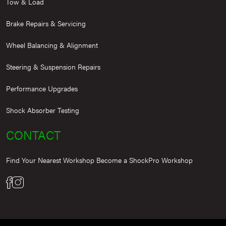
Tow & Load
Brake Repairs & Servicing
Wheel Balancing & Alignment
Steering & Suspension Repairs
Performance Upgrades
Shock Absorber Testing
CONTACT
Find Your Nearest Workshop
Become a ShockPro Workshop