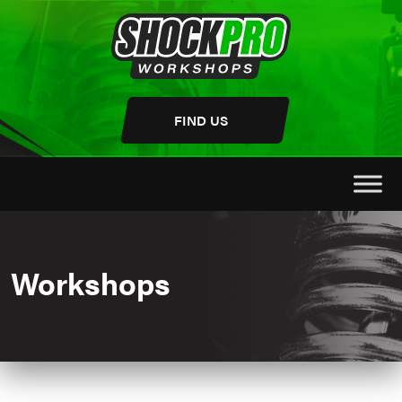
Skip
to
content
FIND US
Workshops